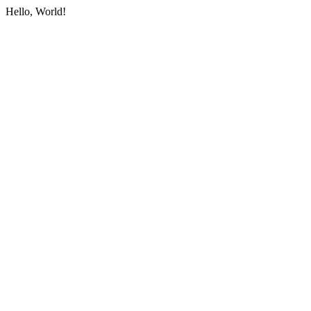
Hello, World!